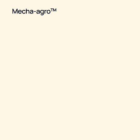
Creating a new path
sustainable future