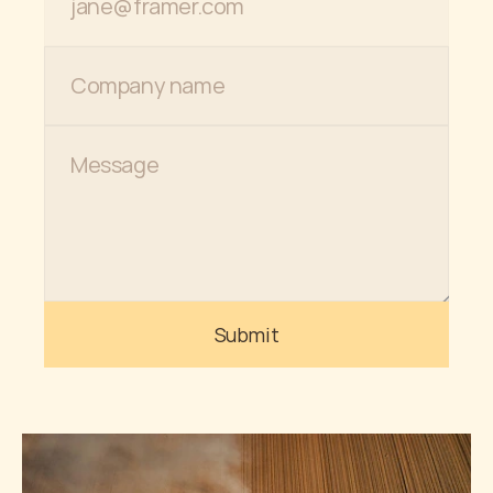
Submit