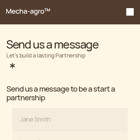
Send us a message
Let’s build a lasting Partnership
Send us a message to be a start a 
partnership